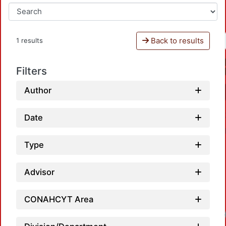
Back to results
1 results
Filters
Author
Date
Type
Advisor
CONAHCYT Area