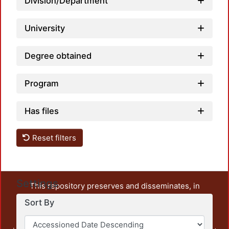
Division/Department
University
Degree obtained
Program
Has files
Reset filters
Settings
This repository preserves and disseminates, in
unrestricted open access, the teaching and research
Sort By
output of UAM Azcapotzalco. It also includes some
administrative and graphic documents from the