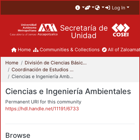
Log In
Secretaría de
Unidad
Home
Communities & Collections
All of Zaloamat
Home
División de Ciencias Básicas e Ingeniería
Coordinación de Estudios de Posgrado - CBI
Ciencias e Ingeniería Ambientales
Ciencias e Ingeniería Ambientales
Permanent URI for this community
https://hdl.handle.net/11191/6733
Browse