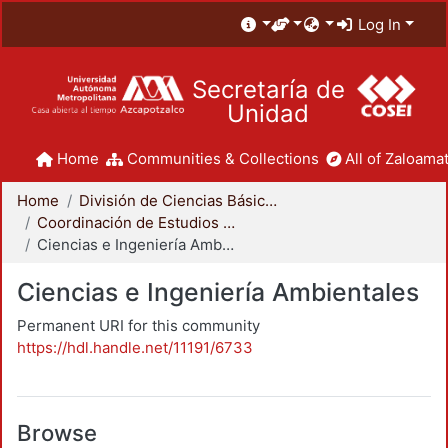
Log In
Secretaría de
Unidad
Home
Communities & Collections
All of Zaloamat
Home
División de Ciencias Básicas e Ingeniería
Coordinación de Estudios de Posgrado - CBI
Ciencias e Ingeniería Ambientales
Ciencias e Ingeniería Ambientales
Permanent URI for this community
https://hdl.handle.net/11191/6733
Browse