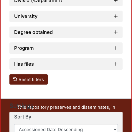
Division/Department
University
Degree obtained
Program
Has files
Reset filters
Settings
This repository preserves and disseminates, in
unrestricted open access, the teaching and research
Sort By
output of UAM Azcapotzalco. It also includes some
administrative and graphic documents from the