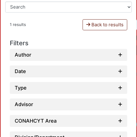
Back to results
1 results
Filters
Author
Date
Type
Advisor
CONAHCYT Area