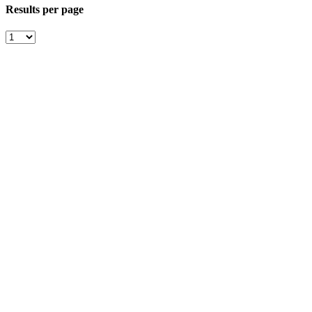
Results per page