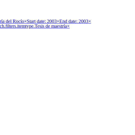
ría del Rocío
×
Start date: 2003
×
End date: 2003
×
ch.filters.itemtype.Tesis de maestría
×