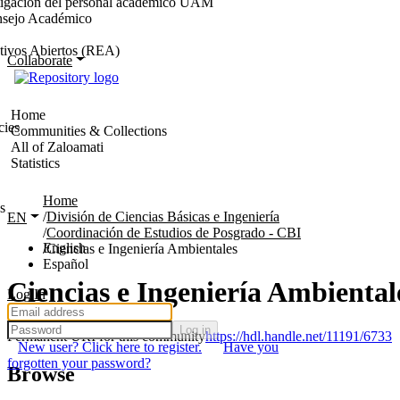
stigación del personal académico UAM
nsejo Académico
tivos Abiertos (REA)
Collaborate
Home
cies
Communities & Collections
All of Zaloamati
Statistics
Home
s
División de Ciencias Básicas e Ingeniería
EN
Coordinación de Estudios de Posgrado - CBI
English
Ciencias e Ingeniería Ambientales
Español
Ciencias e Ingeniería Ambiental
Log In
Log in
Permanent URI for this community
https://hdl.handle.net/11191/6733
New user? Click here to register.
Have you
forgotten your password?
Browse