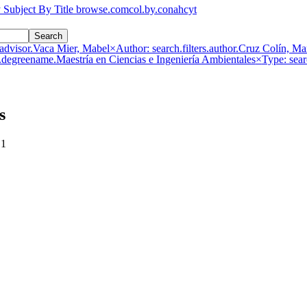
 Subject
By Title
browse.comcol.by.conahcyt
Search
s.advisor.Vaca Mier, Mabel
×
Author: search.filters.author.Cruz Colín, Ma
s.degreename.Maestría en Ciencias e Ingeniería Ambientales
×
Type: sear
s
 1