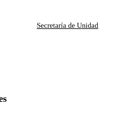
Secretaría de Unidad
es