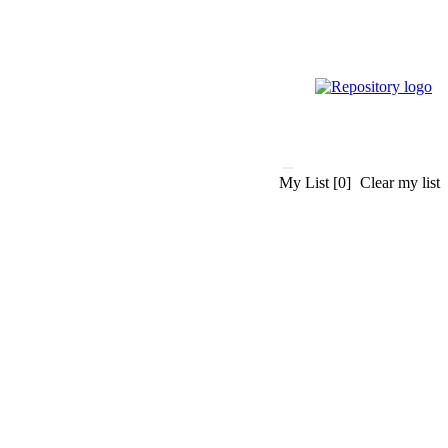
My List
[0]
Clear my list