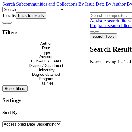
Search
Subcommunities and Collections
By Issue Date
By Author
By
1 results
Back to results
Advisor: search.filter
Program: search.filter
Filters
Search Tools
Author
Search Result
Date
Type
Advisor
CONAHCYT Area
Now showing
1 - 1 of
Division/Department
University
Degree obtained
Program
Has files
Reset filters
Settings
Sort By