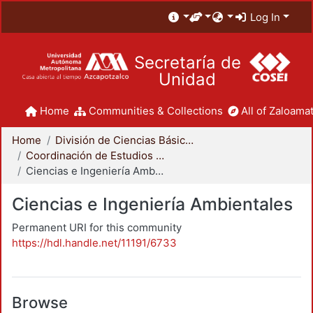
Log In
Secretaría de
Unidad
Home
Communities & Collections
All of Zaloamat
Home
División de Ciencias Básicas e Ingeniería
Coordinación de Estudios de Posgrado - CBI
Ciencias e Ingeniería Ambientales
Ciencias e Ingeniería Ambientales
Permanent URI for this community
https://hdl.handle.net/11191/6733
Browse