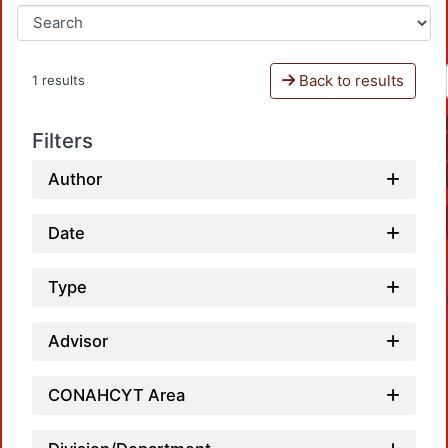
Back to results
1 results
Filters
Author
Date
Type
Advisor
CONAHCYT Area