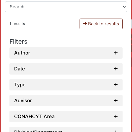
Back to results
1 results
Filters
Author
Date
Type
Advisor
CONAHCYT Area