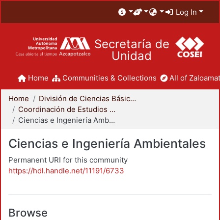
Log In
Secretaría de
Unidad
Home
Communities & Collections
All of Zaloamat
Home
División de Ciencias Básicas e Ingeniería
Coordinación de Estudios de Posgrado - CBI
Ciencias e Ingeniería Ambientales
Ciencias e Ingeniería Ambientales
Permanent URI for this community
https://hdl.handle.net/11191/6733
Browse