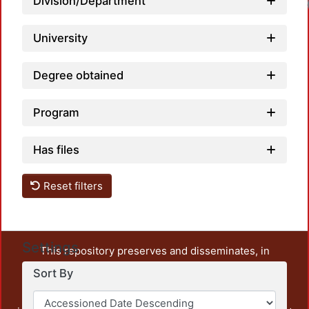
Division/Department
University
Degree obtained
Program
Has files
Reset filters
Settings
This repository preserves and disseminates, in
unrestricted open access, the teaching and research
Sort By
output of UAM Azcapotzalco. It also includes some
administrative and graphic documents from the