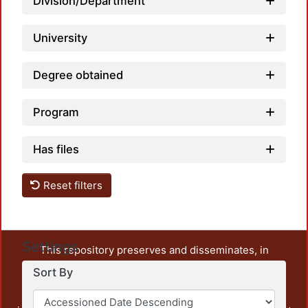
Division/Department
University
Degree obtained
Program
Has files
Reset filters
Settings
This repository preserves and disseminates, in
unrestricted open access, the teaching and research
Sort By
output of UAM Azcapotzalco. It also includes some
administrative and graphic documents from the