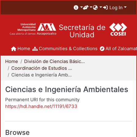
Log In
Secretaría de
Unidad
Home
Communities & Collections
All of Zaloamat
Home
División de Ciencias Básicas e Ingeniería
Coordinación de Estudios de Posgrado - CBI
Ciencias e Ingeniería Ambientales
Ciencias e Ingeniería Ambientales
Permanent URI for this community
https://hdl.handle.net/11191/6733
Browse