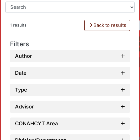
Back to results
1 results
Filters
Author
Date
Type
Advisor
CONAHCYT Area