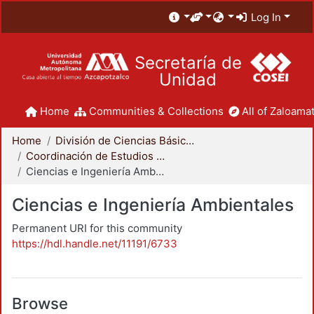
Log In
Secretaría de
Unidad
Home
Communities & Collections
All of Zaloamat
Home
División de Ciencias Básicas e Ingeniería
Coordinación de Estudios de Posgrado - CBI
Ciencias e Ingeniería Ambientales
Ciencias e Ingeniería Ambientales
Permanent URI for this community
https://hdl.handle.net/11191/6733
Browse