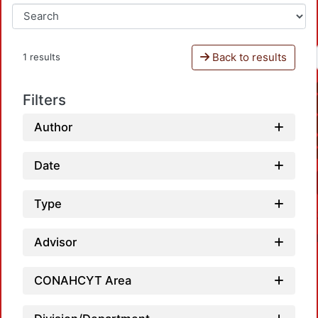
Back to results
1 results
Filters
Author
Date
Type
Advisor
CONAHCYT Area