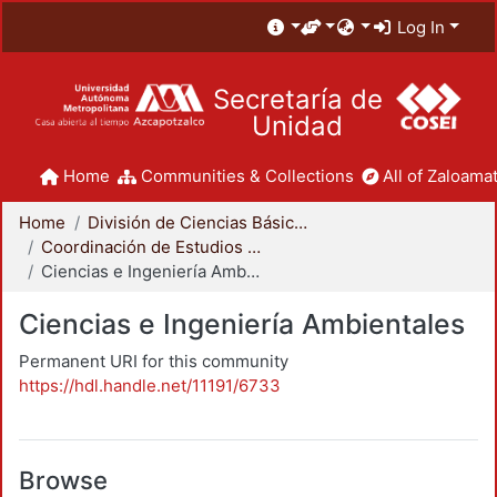
Log In
Secretaría de
Unidad
Home
Communities & Collections
All of Zaloamat
Home
División de Ciencias Básicas e Ingeniería
Coordinación de Estudios de Posgrado - CBI
Ciencias e Ingeniería Ambientales
Ciencias e Ingeniería Ambientales
Permanent URI for this community
https://hdl.handle.net/11191/6733
Browse