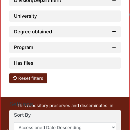
Division/Department
University
Degree obtained
Program
Has files
Reset filters
Settings
This repository preserves and disseminates, in
unrestricted open access, the teaching and research
Sort By
output of UAM Azcapotzalco. It also includes some
administrative and graphic documents from the