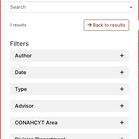
Back to results
1 results
Filters
Author
Date
Type
Advisor
CONAHCYT Area