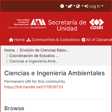
Log In
Secretaría de
Unidad
Home
Communities & Collections
All of Zaloamat
Home
División de Ciencias Básicas e Ingeniería
Coordinación de Estudios de Posgrado - CBI
Ciencias e Ingeniería Ambientales
Ciencias e Ingeniería Ambientales
Permanent URI for this community
https://hdl.handle.net/11191/6733
Browse