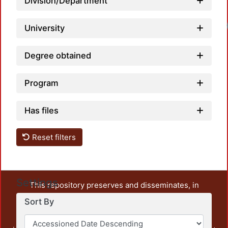
Division/Department
University
Degree obtained
Program
Has files
Reset filters
Settings
This repository preserves and disseminates, in
unrestricted open access, the teaching and research
Sort By
output of UAM Azcapotzalco. It also includes some
administrative and graphic documents from the