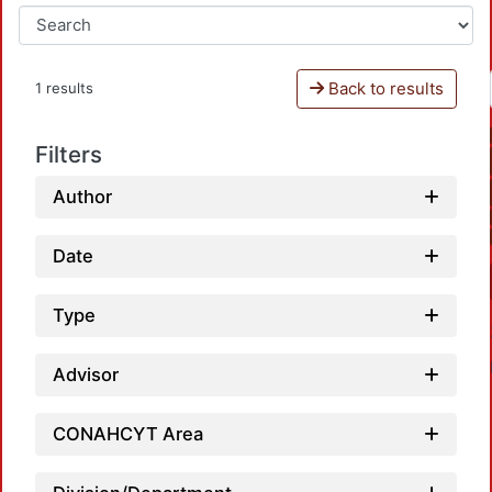
Back to results
1 results
Filters
Author
Date
Type
Advisor
CONAHCYT Area