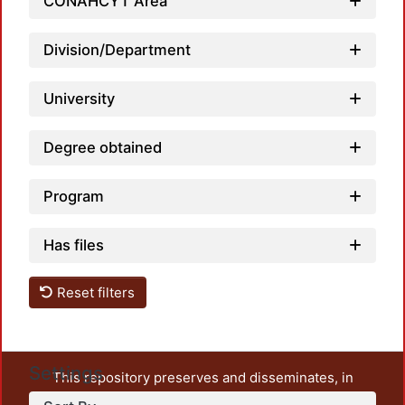
CONAHCYT Area
Loadi
Division/Department
University
Degree obtained
Program
Has files
Reset filters
Settings
This repository preserves and disseminates, in
unrestricted open access, the teaching and research