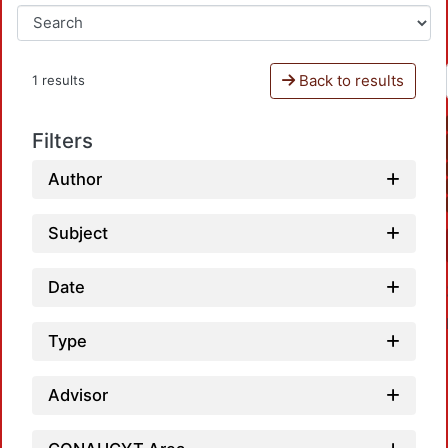
Back to results
1 results
Filters
Author
Subject
Date
Type
Advisor