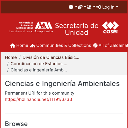
Log In
Secretaría de
Unidad
Home
Communities & Collections
All of Zaloamat
Home
División de Ciencias Básicas e Ingeniería
Coordinación de Estudios de Posgrado - CBI
Ciencias e Ingeniería Ambientales
Ciencias e Ingeniería Ambientales
Permanent URI for this community
https://hdl.handle.net/11191/6733
Browse