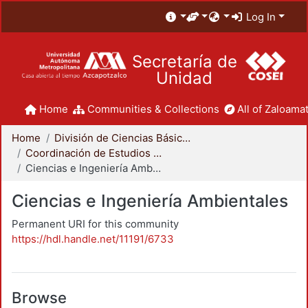
Log In
Secretaría de
Unidad
Home
Communities & Collections
All of Zaloamat
Home
División de Ciencias Básicas e Ingeniería
Coordinación de Estudios de Posgrado - CBI
Ciencias e Ingeniería Ambientales
Ciencias e Ingeniería Ambientales
Permanent URI for this community
https://hdl.handle.net/11191/6733
Browse