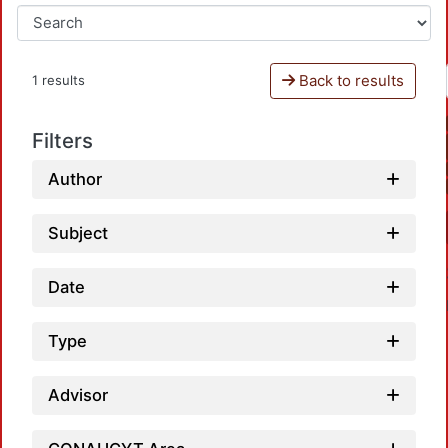
Back to results
1 results
Filters
Author
Subject
Date
Type
Advisor