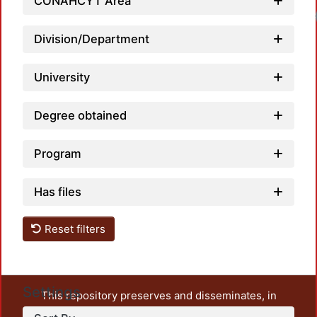
CONAHCYT Area
Division/Department
University
Degree obtained
Program
Has files
Reset filters
Settings
This repository preserves and disseminates, in
unrestricted open access, the teaching and research