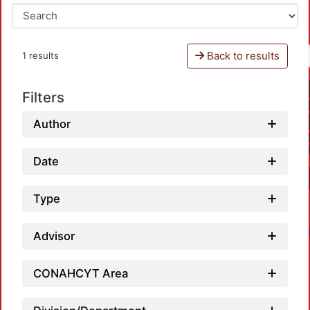
Back to results
1 results
Filters
Author
Date
Type
Advisor
CONAHCYT Area