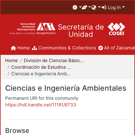
Log In
Secretaría de
Unidad
Home
Communities & Collections
All of Zaloamat
Home
División de Ciencias Básicas e Ingeniería
Coordinación de Estudios de Posgrado - CBI
Ciencias e Ingeniería Ambientales
Ciencias e Ingeniería Ambientales
Permanent URI for this community
https://hdl.handle.net/11191/6733
Browse