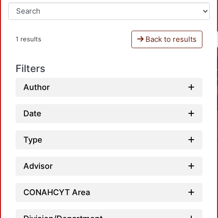
Back to results
1 results
Filters
Author
Date
Type
Advisor
CONAHCYT Area