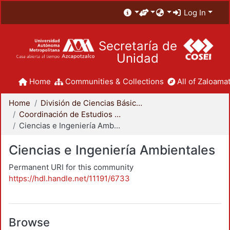
Log In
Secretaría de
Unidad
Home
Communities & Collections
All of Zaloamat
Home
División de Ciencias Básicas e Ingeniería
Coordinación de Estudios de Posgrado - CBI
Ciencias e Ingeniería Ambientales
Ciencias e Ingeniería Ambientales
Permanent URI for this community
https://hdl.handle.net/11191/6733
Browse