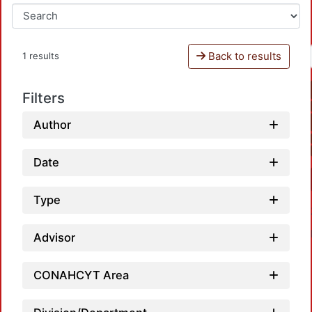
Back to results
1 results
Filters
Author
Date
Type
Advisor
CONAHCYT Area