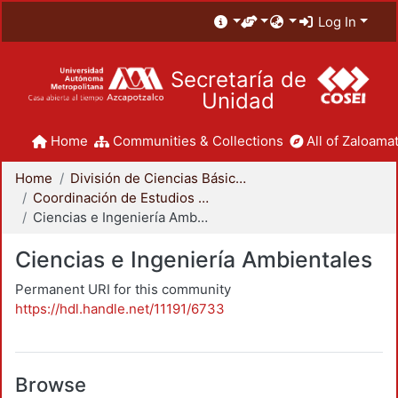
Log In
Secretaría de
Unidad
Home
Communities & Collections
All of Zaloamat
Home
División de Ciencias Básicas e Ingeniería
Coordinación de Estudios de Posgrado - CBI
Ciencias e Ingeniería Ambientales
Ciencias e Ingeniería Ambientales
Permanent URI for this community
https://hdl.handle.net/11191/6733
Browse