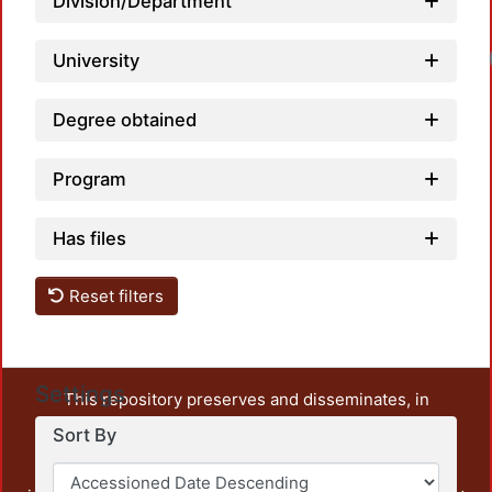
Division/Department
University
Degree obtained
Program
Has files
Reset filters
Settings
This repository preserves and disseminates, in
unrestricted open access, the teaching and research
Sort By
output of UAM Azcapotzalco. It also includes some
administrative and graphic documents from the