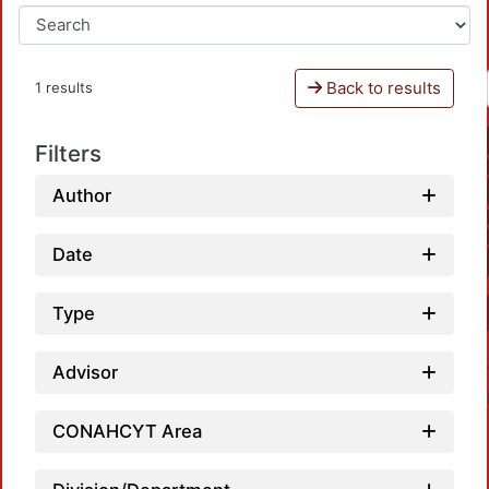
Back to results
1 results
Filters
Author
Date
Type
Advisor
CONAHCYT Area