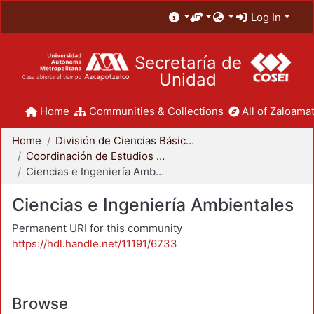
Log In
Secretaría de
Unidad
Home
Communities & Collections
All of Zaloamat
Home
División de Ciencias Básicas e Ingeniería
Coordinación de Estudios de Posgrado - CBI
Ciencias e Ingeniería Ambientales
Ciencias e Ingeniería Ambientales
Permanent URI for this community
https://hdl.handle.net/11191/6733
Browse