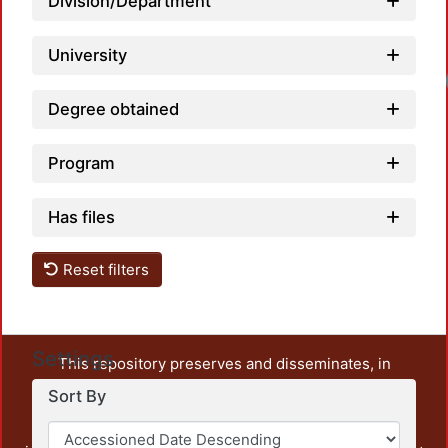
Division/Department
University
Degree obtained
Program
Has files
Reset filters
Settings
This repository preserves and disseminates, in
unrestricted open access, the teaching and research
Sort By
output of UAM Azcapotzalco. It also includes some
administrative and graphic documents from the