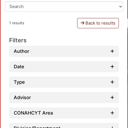
Back to results
1 results
Filters
Author
Date
Type
Advisor
CONAHCYT Area