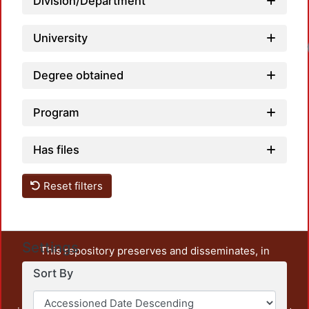
Division/Department
University
Degree obtained
Program
Has files
Reset filters
Settings
This repository preserves and disseminates, in
unrestricted open access, the teaching and research
Sort By
output of UAM Azcapotzalco. It also includes some
administrative and graphic documents from the