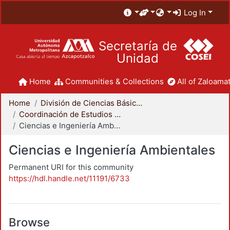
Log In
Secretaría de
Unidad
Home
Communities & Collections
All of Zaloamat
Home
División de Ciencias Básicas e Ingeniería
Coordinación de Estudios de Posgrado - CBI
Ciencias e Ingeniería Ambientales
Ciencias e Ingeniería Ambientales
Permanent URI for this community
https://hdl.handle.net/11191/6733
Browse