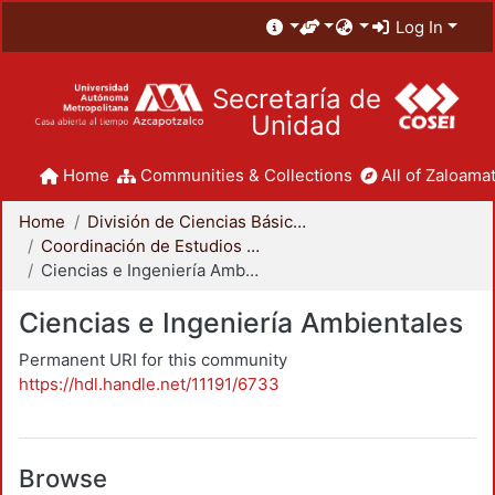
Log In
Secretaría de
Unidad
Home
Communities & Collections
All of Zaloamat
Home
División de Ciencias Básicas e Ingeniería
Coordinación de Estudios de Posgrado - CBI
Ciencias e Ingeniería Ambientales
Ciencias e Ingeniería Ambientales
Permanent URI for this community
https://hdl.handle.net/11191/6733
Browse