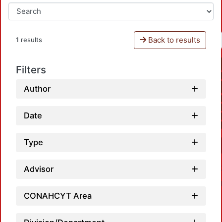
Back to results
1 results
Filters
Author
Date
Type
Advisor
CONAHCYT Area