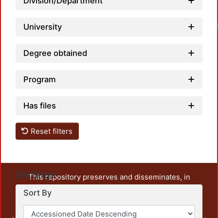
Division/Department
University
Degree obtained
Program
Has files
Reset filters
Settings
This repository preserves and disseminates, in
unrestricted open access, the teaching and research
Sort By
output of UAM Azcapotzalco. It also includes some
administrative and graphic documents from the