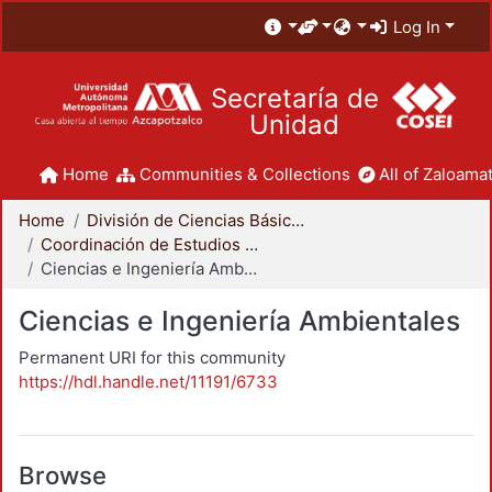
Log In
Secretaría de
Unidad
Home
Communities & Collections
All of Zaloamat
Home
División de Ciencias Básicas e Ingeniería
Coordinación de Estudios de Posgrado - CBI
Ciencias e Ingeniería Ambientales
Ciencias e Ingeniería Ambientales
Permanent URI for this community
https://hdl.handle.net/11191/6733
Browse