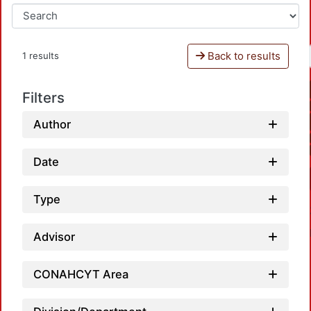
Back to results
1 results
Filters
Author
Date
Type
Advisor
CONAHCYT Area