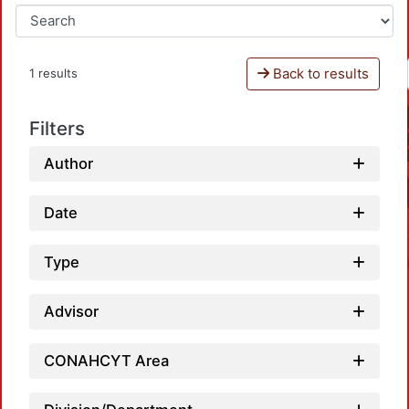
Back to results
1 results
Filters
Author
Date
Type
Advisor
CONAHCYT Area
L