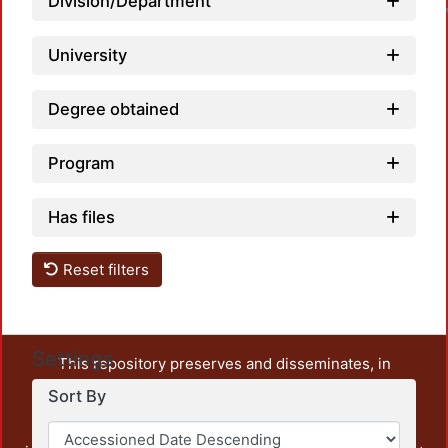
Division/Department
University
Degree obtained
Program
Has files
Reset filters
Settings
This repository preserves and disseminates, in
unrestricted open access, the teaching and research
Sort By
output of UAM Azcapotzalco. It also includes some
administrative and graphic documents from the