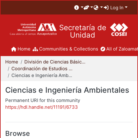
Log In
Secretaría de
Unidad
Home
Communities & Collections
All of Zaloamat
Home
División de Ciencias Básicas e Ingeniería
Coordinación de Estudios de Posgrado - CBI
Ciencias e Ingeniería Ambientales
Ciencias e Ingeniería Ambientales
Permanent URI for this community
https://hdl.handle.net/11191/6733
Browse