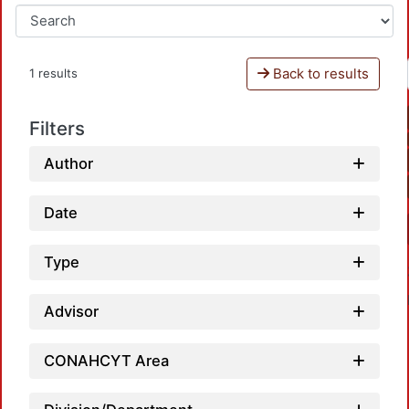
Back to results
1 results
Filters
Author
Date
Type
Advisor
CONAHCYT Area