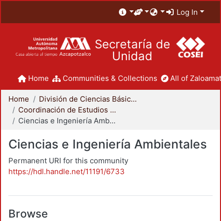
Log In
Secretaría de
Unidad
Home
Communities & Collections
All of Zaloamat
Home
División de Ciencias Básicas e Ingeniería
Coordinación de Estudios de Posgrado - CBI
Ciencias e Ingeniería Ambientales
Ciencias e Ingeniería Ambientales
Permanent URI for this community
https://hdl.handle.net/11191/6733
Browse