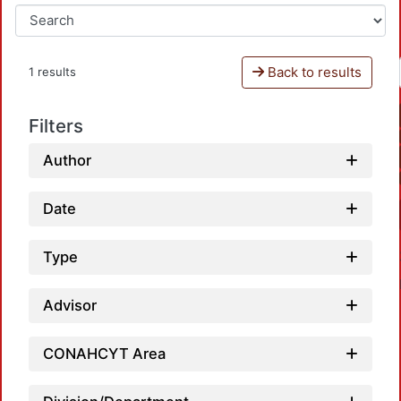
Back to results
1 results
Filters
Author
Date
Type
Advisor
CONAHCYT Area