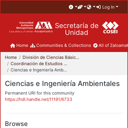
Log In
Secretaría de
Unidad
Home
Communities & Collections
All of Zaloamat
Home
División de Ciencias Básicas e Ingeniería
Coordinación de Estudios de Posgrado - CBI
Ciencias e Ingeniería Ambientales
Ciencias e Ingeniería Ambientales
Permanent URI for this community
https://hdl.handle.net/11191/6733
Browse