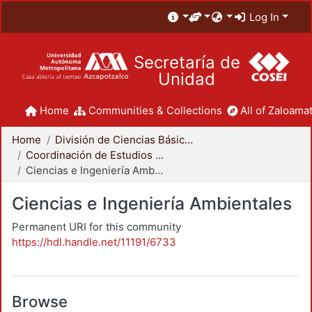
Log In
Secretaría de
Unidad
Home
Communities & Collections
All of Zaloamat
Home
División de Ciencias Básicas e Ingeniería
Coordinación de Estudios de Posgrado - CBI
Ciencias e Ingeniería Ambientales
Ciencias e Ingeniería Ambientales
Permanent URI for this community
https://hdl.handle.net/11191/6733
Browse