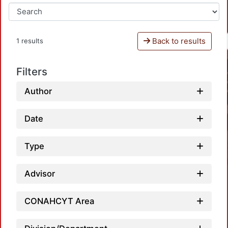
Back to results
1 results
Filters
Author
Date
Type
Advisor
CONAHCYT Area