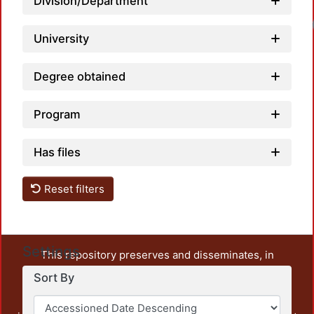
Division/Department
University
Degree obtained
Program
Has files
Reset filters
Settings
This repository preserves and disseminates, in
unrestricted open access, the teaching and research
Sort By
output of UAM Azcapotzalco. It also includes some
administrative and graphic documents from the