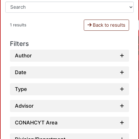
Back to results
1 results
Filters
Author
Date
Type
Advisor
CONAHCYT Area