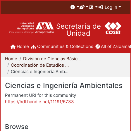
Log In
Secretaría de
Unidad
Home
Communities & Collections
All of Zaloamat
Home
División de Ciencias Básicas e Ingeniería
Coordinación de Estudios de Posgrado - CBI
Ciencias e Ingeniería Ambientales
Ciencias e Ingeniería Ambientales
Permanent URI for this community
https://hdl.handle.net/11191/6733
Browse