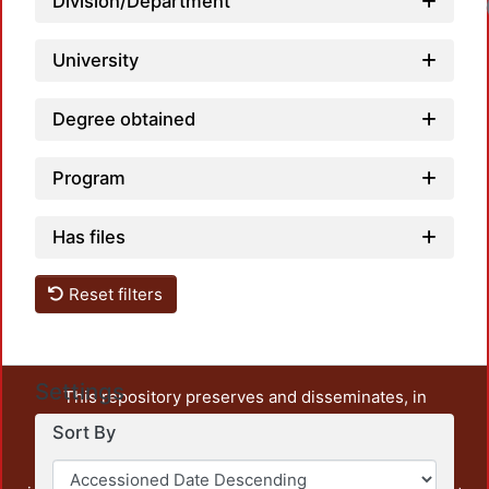
Division/Department
University
Degree obtained
Program
Has files
Reset filters
Settings
This repository preserves and disseminates, in
unrestricted open access, the teaching and research
Sort By
output of UAM Azcapotzalco. It also includes some
administrative and graphic documents from the