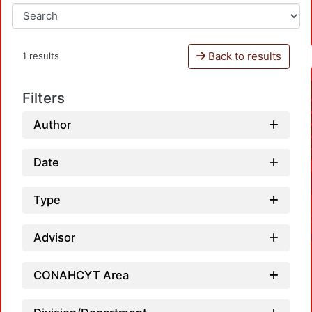
Back to results
1 results
Filters
Author
Date
Type
Advisor
CONAHCYT Area