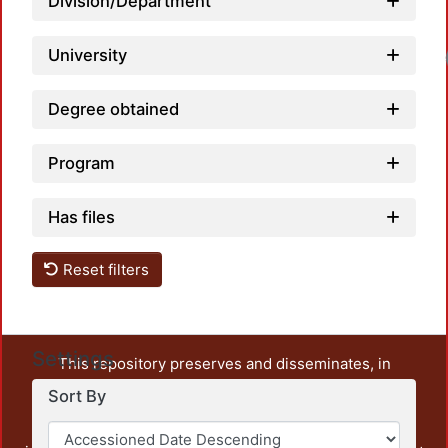
Division/Department
University
Degree obtained
Program
Has files
Reset filters
Settings
This repository preserves and disseminates, in
unrestricted open access, the teaching and research
Sort By
output of UAM Azcapotzalco. It also includes some
administrative and graphic documents from the