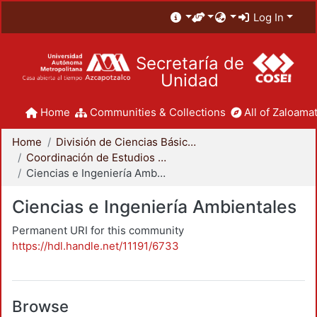
Log In
Secretaría de
Unidad
Home
Communities & Collections
All of Zaloamat
Home
División de Ciencias Básicas e Ingeniería
Coordinación de Estudios de Posgrado - CBI
Ciencias e Ingeniería Ambientales
Ciencias e Ingeniería Ambientales
Permanent URI for this community
https://hdl.handle.net/11191/6733
Browse