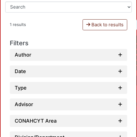
Back to results
1 results
Filters
Author
Date
Type
Advisor
CONAHCYT Area