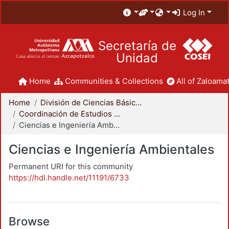
Log In
Secretaría de
Unidad
Home
Communities & Collections
All of Zaloamat
Home
División de Ciencias Básicas e Ingeniería
Coordinación de Estudios de Posgrado - CBI
Ciencias e Ingeniería Ambientales
Ciencias e Ingeniería Ambientales
Permanent URI for this community
https://hdl.handle.net/11191/6733
Browse