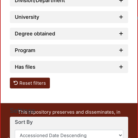
Division/Department
University
Degree obtained
Program
Has files
Reset filters
Settings
This repository preserves and disseminates, in
unrestricted open access, the teaching and research
Sort By
output of UAM Azcapotzalco. It also includes some
administrative and graphic documents from the