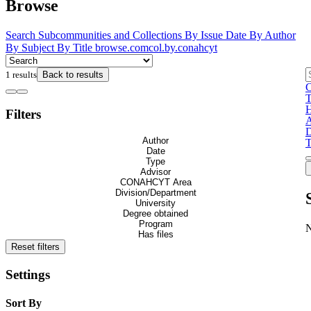
Browse
Search
Subcommunities and Collections
By Issue Date
By Author
By Subject
By Title
browse.comcol.by.conahcyt
1 results
Back to results
C
H
Filters
A
D
Author
T
Date
Type
Advisor
CONAHCYT Area
Division/Department
University
Degree obtained
Program
Has files
Reset filters
Settings
Sort By