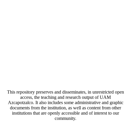
This repository preserves and disseminates, in unrestricted open
access, the teaching and research output of UAM
Azcapotzalco. It also includes some administrative and graphic
documents from the institution, as well as content from other
institutions that are openly accessible and of interest to our
community.