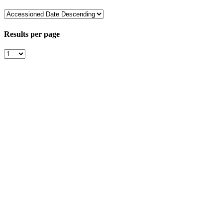
Results per page