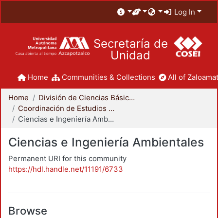
Log In
Secretaría de
Unidad
Home
Communities & Collections
All of Zaloamat
Home
División de Ciencias Básicas e Ingeniería
Coordinación de Estudios de Posgrado - CBI
Ciencias e Ingeniería Ambientales
Ciencias e Ingeniería Ambientales
Permanent URI for this community
https://hdl.handle.net/11191/6733
Browse