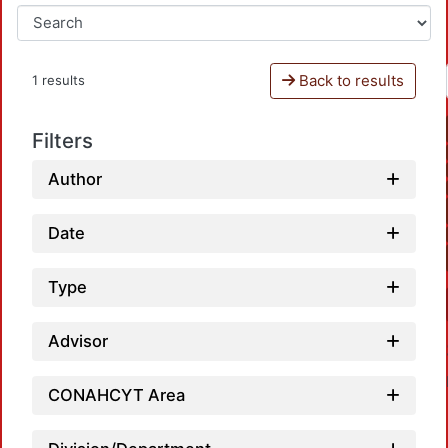
Back to results
1 results
Filters
Author
Date
Type
Advisor
CONAHCYT Area