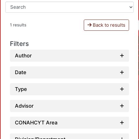
Back to results
1 results
Filters
Author
Date
Type
Advisor
CONAHCYT Area