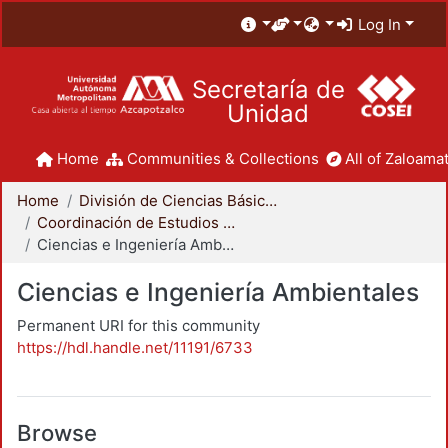
Log In
Secretaría de
Unidad
Home
Communities & Collections
All of Zaloamat
Home
División de Ciencias Básicas e Ingeniería
Coordinación de Estudios de Posgrado - CBI
Ciencias e Ingeniería Ambientales
Ciencias e Ingeniería Ambientales
Permanent URI for this community
https://hdl.handle.net/11191/6733
Browse