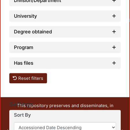
Division/Department
University
Degree obtained
Program
Has files
Reset filters
Settings
This repository preserves and disseminates, in
unrestricted open access, the teaching and research
Sort By
output of UAM Azcapotzalco. It also includes some
administrative and graphic documents from the