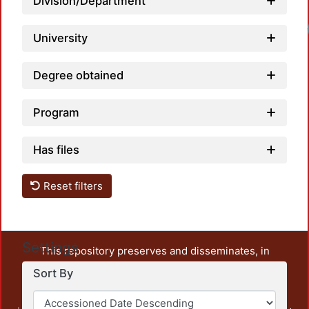
Division/Department
University
Degree obtained
Program
Has files
Reset filters
Settings
This repository preserves and disseminates, in
unrestricted open access, the teaching and research
Sort By
output of UAM Azcapotzalco. It also includes some
administrative and graphic documents from the