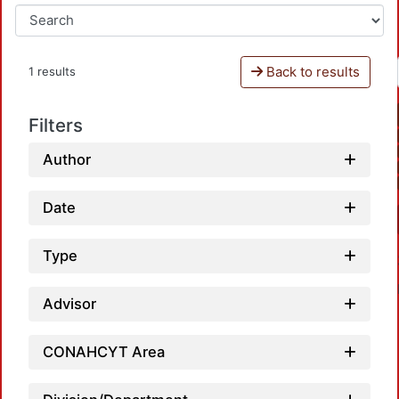
Back to results
1 results
Filters
Author
Date
Type
Advisor
CONAHCYT Area