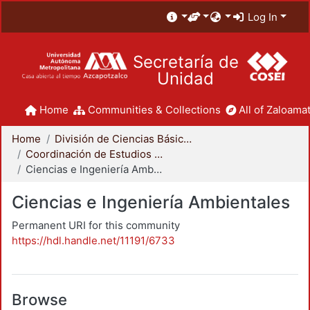
Log In
Secretaría de
Unidad
Home
Communities & Collections
All of Zaloamat
Home
División de Ciencias Básicas e Ingeniería
Coordinación de Estudios de Posgrado - CBI
Ciencias e Ingeniería Ambientales
Ciencias e Ingeniería Ambientales
Permanent URI for this community
https://hdl.handle.net/11191/6733
Browse