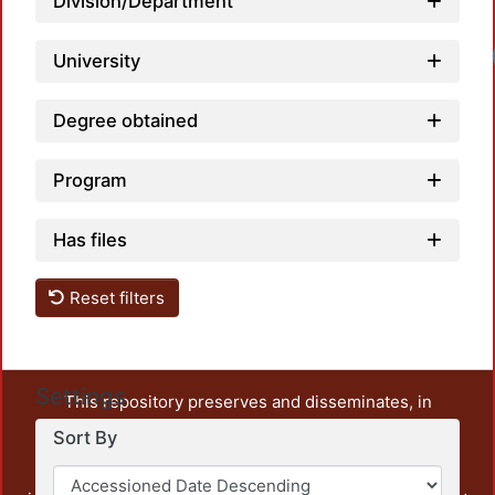
Division/Department
University
Degree obtained
Program
Has files
Reset filters
Settings
This repository preserves and disseminates, in
unrestricted open access, the teaching and research
Sort By
output of UAM Azcapotzalco. It also includes some
administrative and graphic documents from the