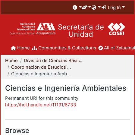
Log In
Secretaría de
Unidad
Home
Communities & Collections
All of Zaloamat
Home
División de Ciencias Básicas e Ingeniería
Coordinación de Estudios de Posgrado - CBI
Ciencias e Ingeniería Ambientales
Ciencias e Ingeniería Ambientales
Permanent URI for this community
https://hdl.handle.net/11191/6733
Browse