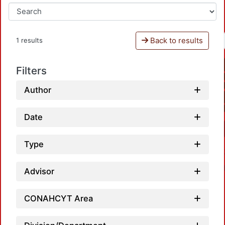
Back to results
1 results
Filters
Author
Date
Type
Advisor
CONAHCYT Area