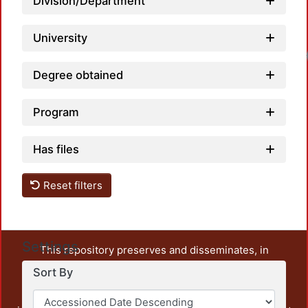
Division/Department
University
Degree obtained
Program
Has files
Reset filters
Settings
This repository preserves and disseminates, in
unrestricted open access, the teaching and research
Sort By
output of UAM Azcapotzalco. It also includes some
administrative and graphic documents from the