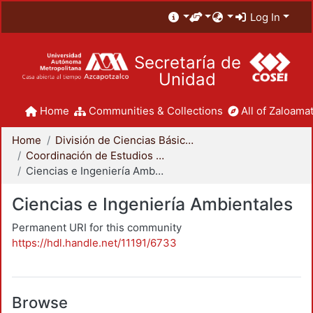
Log In
Secretaría de
Unidad
Home
Communities & Collections
All of Zaloamat
Home
División de Ciencias Básicas e Ingeniería
Coordinación de Estudios de Posgrado - CBI
Ciencias e Ingeniería Ambientales
Ciencias e Ingeniería Ambientales
Permanent URI for this community
https://hdl.handle.net/11191/6733
Browse