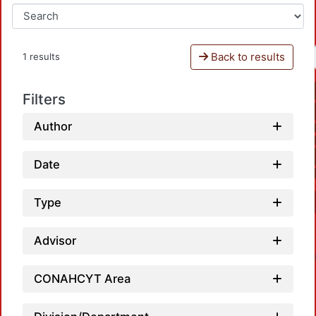
Back to results
1 results
Filters
Author
Date
Type
Advisor
CONAHCYT Area