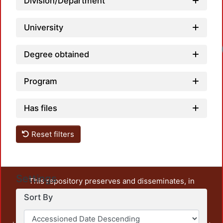
Division/Department
University
Degree obtained
Program
Has files
Reset filters
Settings
This repository preserves and disseminates, in
unrestricted open access, the teaching and research
Sort By
output of UAM Azcapotzalco. It also includes some
administrative and graphic documents from the