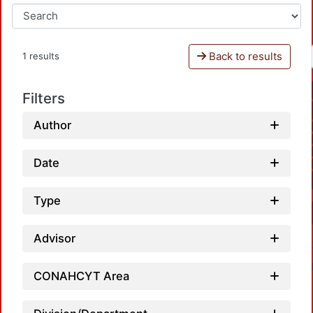
Back to results
1 results
Filters
Author
Date
Type
Advisor
CONAHCYT Area