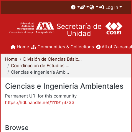
Log In
Secretaría de
Unidad
Home
Communities & Collections
All of Zaloamat
Home
División de Ciencias Básicas e Ingeniería
Coordinación de Estudios de Posgrado - CBI
Ciencias e Ingeniería Ambientales
Ciencias e Ingeniería Ambientales
Permanent URI for this community
https://hdl.handle.net/11191/6733
Browse