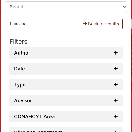
Back to results
1 results
Filters
Author
Date
Type
Advisor
CONAHCYT Area