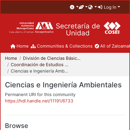
Log In
Secretaría de
Unidad
Home
Communities & Collections
All of Zaloamat
Home
División de Ciencias Básicas e Ingeniería
Coordinación de Estudios de Posgrado - CBI
Ciencias e Ingeniería Ambientales
Ciencias e Ingeniería Ambientales
Permanent URI for this community
https://hdl.handle.net/11191/6733
Browse