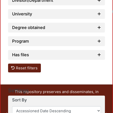
Division/Department
University
Degree obtained
Program
Has files
Reset filters
Settings
This repository preserves and disseminates, in
unrestricted open access, the teaching and research
Sort By
output of UAM Azcapotzalco. It also includes some
administrative and graphic documents from the