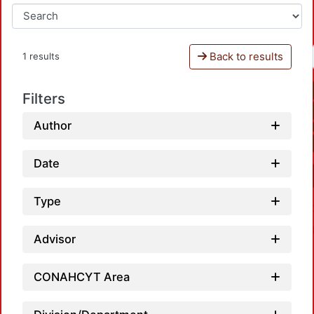
Back to results
1 results
Filters
Author
Date
Type
Advisor
CONAHCYT Area