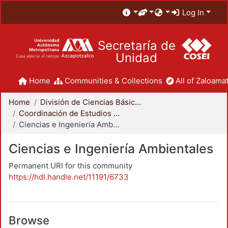
Log In
Secretaría de
Unidad
Home
Communities & Collections
All of Zaloamat
Home
División de Ciencias Básicas e Ingeniería
Coordinación de Estudios de Posgrado - CBI
Ciencias e Ingeniería Ambientales
Ciencias e Ingeniería Ambientales
Permanent URI for this community
https://hdl.handle.net/11191/6733
Browse