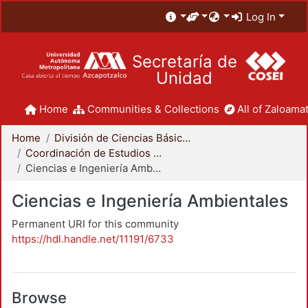
Log In
Secretaría de
Unidad
Home
Communities & Collections
All of Zaloamat
Home
División de Ciencias Básicas e Ingeniería
Coordinación de Estudios de Posgrado - CBI
Ciencias e Ingeniería Ambientales
Ciencias e Ingeniería Ambientales
Permanent URI for this community
https://hdl.handle.net/11191/6733
Browse