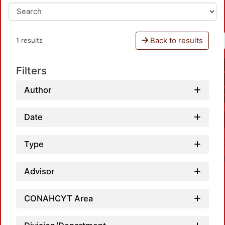
Back to results
1 results
Filters
Author
Date
Type
Advisor
CONAHCYT Area