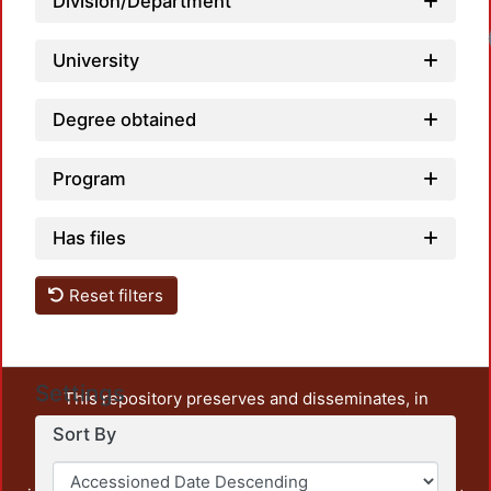
Division/Department
University
Degree obtained
Program
Has files
Reset filters
Settings
This repository preserves and disseminates, in
unrestricted open access, the teaching and research
Sort By
output of UAM Azcapotzalco. It also includes some
administrative and graphic documents from the