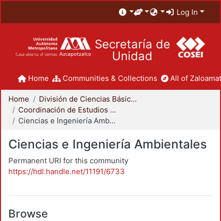
Log In
Secretaría de
Unidad
Home
Communities & Collections
All of Zaloamat
Home
División de Ciencias Básicas e Ingeniería
Coordinación de Estudios de Posgrado - CBI
Ciencias e Ingeniería Ambientales
Ciencias e Ingeniería Ambientales
Permanent URI for this community
https://hdl.handle.net/11191/6733
Browse