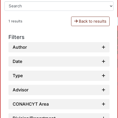
Back to results
1 results
Filters
Author
Date
Type
Advisor
CONAHCYT Area