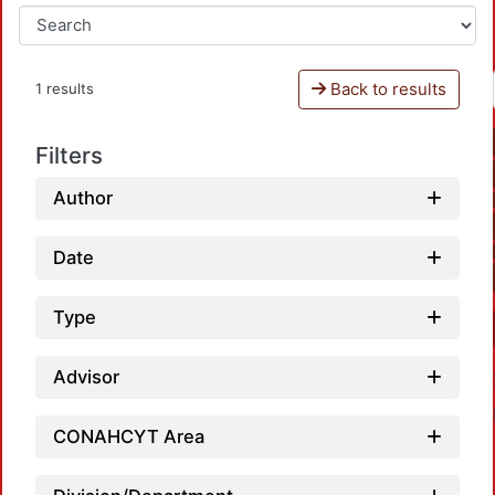
Back to results
1 results
Filters
Author
Date
Type
Advisor
CONAHCYT Area