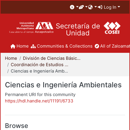
Log In
Secretaría de
Unidad
Home
Communities & Collections
All of Zaloamat
Home
División de Ciencias Básicas e Ingeniería
Coordinación de Estudios de Posgrado - CBI
Ciencias e Ingeniería Ambientales
Ciencias e Ingeniería Ambientales
Permanent URI for this community
https://hdl.handle.net/11191/6733
Browse