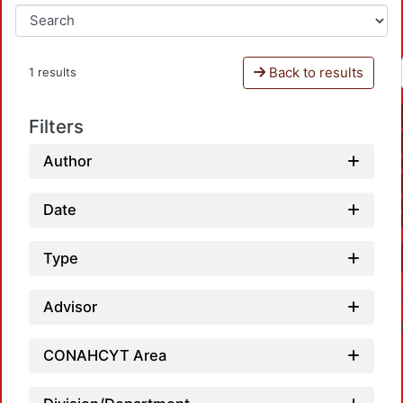
Back to results
1 results
Filters
Author
Date
Type
Advisor
CONAHCYT Area