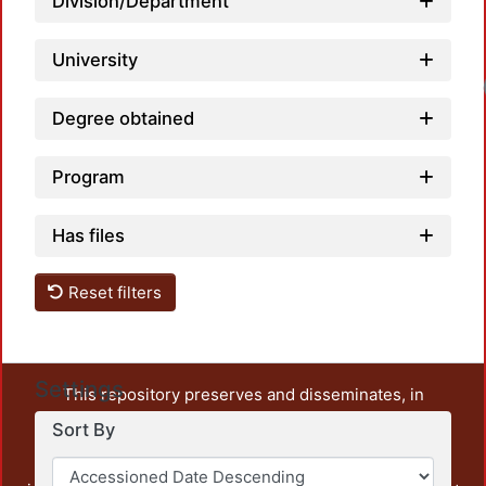
Division/Department
University
Degree obtained
Program
Has files
Reset filters
Settings
This repository preserves and disseminates, in
unrestricted open access, the teaching and research
Sort By
output of UAM Azcapotzalco. It also includes some
administrative and graphic documents from the