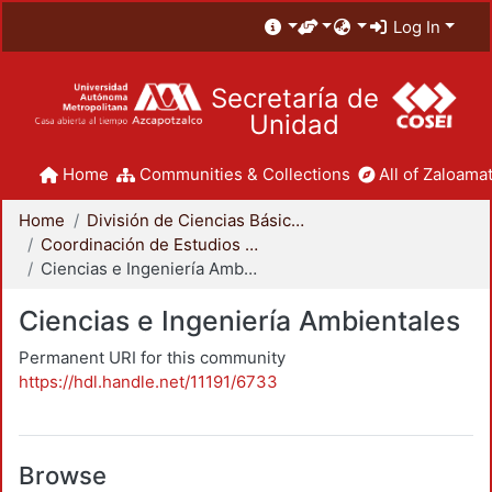
Log In
Secretaría de
Unidad
Home
Communities & Collections
All of Zaloamat
Home
División de Ciencias Básicas e Ingeniería
Coordinación de Estudios de Posgrado - CBI
Ciencias e Ingeniería Ambientales
Ciencias e Ingeniería Ambientales
Permanent URI for this community
https://hdl.handle.net/11191/6733
Browse