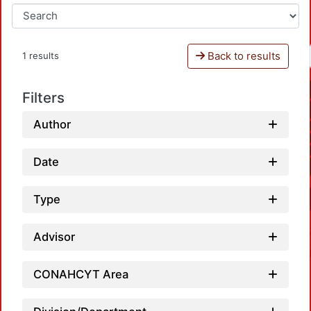
Back to results
1 results
Filters
Author
Date
Type
Advisor
CONAHCYT Area