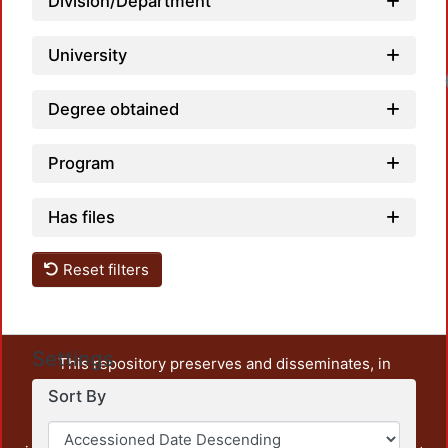
Division/Department
University
Degree obtained
Program
Has files
Reset filters
Settings
This repository preserves and disseminates, in
unrestricted open access, the teaching and research
Sort By
output of UAM Azcapotzalco. It also includes some
administrative and graphic documents from the