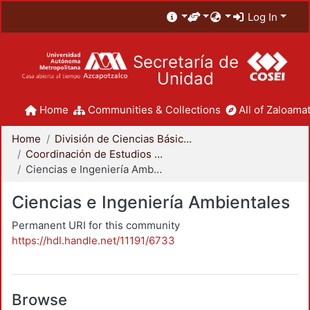
Log In
Secretaría de
Unidad
Home
Communities & Collections
All of Zaloamat
Home
División de Ciencias Básicas e Ingeniería
Coordinación de Estudios de Posgrado - CBI
Ciencias e Ingeniería Ambientales
Ciencias e Ingeniería Ambientales
Permanent URI for this community
https://hdl.handle.net/11191/6733
Browse