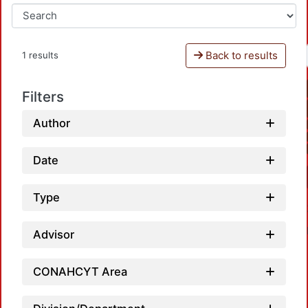
Back to results
1 results
Filters
Author
Date
Type
Advisor
CONAHCYT Area