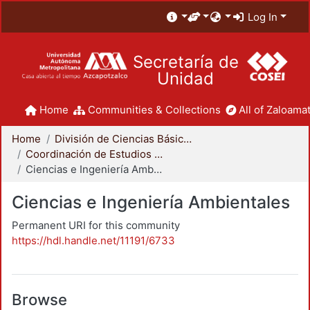
Log In
Secretaría de
Unidad
Home
Communities & Collections
All of Zaloamat
Home
División de Ciencias Básicas e Ingeniería
Coordinación de Estudios de Posgrado - CBI
Ciencias e Ingeniería Ambientales
Ciencias e Ingeniería Ambientales
Permanent URI for this community
https://hdl.handle.net/11191/6733
Browse