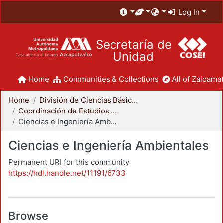
Log In
Secretaría de
Unidad
Home
Communities & Collections
All of Zaloamat
Home
División de Ciencias Básicas e Ingeniería
Coordinación de Estudios de Posgrado - CBI
Ciencias e Ingeniería Ambientales
Ciencias e Ingeniería Ambientales
Permanent URI for this community
https://hdl.handle.net/11191/6733
Browse