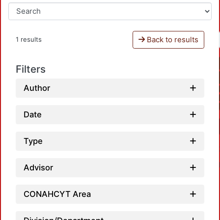
Back to results
1 results
Filters
Author
Date
Type
Advisor
CONAHCYT Area