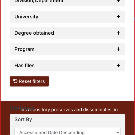
Division/Department
University
Degree obtained
Program
Has files
Reset filters
Settings
This repository preserves and disseminates, in
unrestricted open access, the teaching and research
Sort By
output of UAM Azcapotzalco. It also includes some
administrative and graphic documents from the