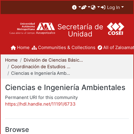
Log In
Secretaría de
Unidad
Home
Communities & Collections
All of Zaloamat
Home
División de Ciencias Básicas e Ingeniería
Coordinación de Estudios de Posgrado - CBI
Ciencias e Ingeniería Ambientales
Ciencias e Ingeniería Ambientales
Permanent URI for this community
https://hdl.handle.net/11191/6733
Browse