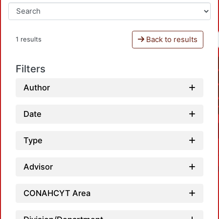
Back to results
1 results
Filters
Author
Date
Type
Advisor
CONAHCYT Area