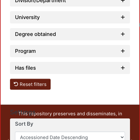
Division/Department
University
Degree obtained
Program
Has files
Reset filters
Settings
This repository preserves and disseminates, in
unrestricted open access, the teaching and research
Sort By
output of UAM Azcapotzalco. It also includes some
administrative and graphic documents from the