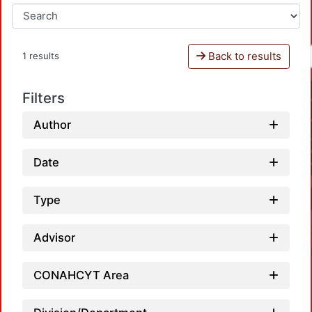
Back to results
1 results
Filters
Author
Date
Type
Advisor
CONAHCYT Area