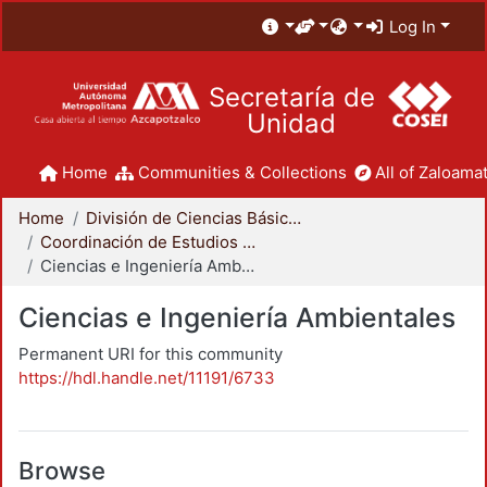
Log In
Secretaría de
Unidad
Home
Communities & Collections
All of Zaloamat
Home
División de Ciencias Básicas e Ingeniería
Coordinación de Estudios de Posgrado - CBI
Ciencias e Ingeniería Ambientales
Ciencias e Ingeniería Ambientales
Permanent URI for this community
https://hdl.handle.net/11191/6733
Browse