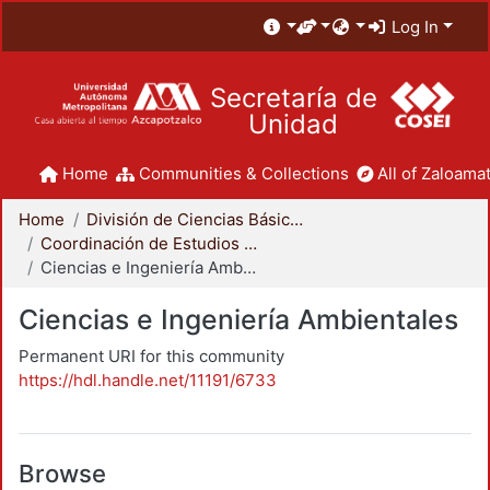
Log In
Secretaría de
Unidad
Home
Communities & Collections
All of Zaloamat
Home
División de Ciencias Básicas e Ingeniería
Coordinación de Estudios de Posgrado - CBI
Ciencias e Ingeniería Ambientales
Ciencias e Ingeniería Ambientales
Permanent URI for this community
https://hdl.handle.net/11191/6733
Browse