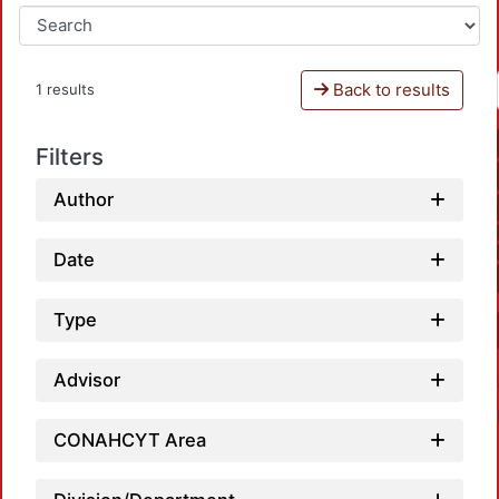
Back to results
1 results
Filters
Author
Date
Type
Advisor
CONAHCYT Area