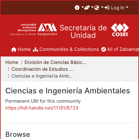
Log In
Secretaría de
Unidad
Home
Communities & Collections
All of Zaloamat
Home
División de Ciencias Básicas e Ingeniería
Coordinación de Estudios de Posgrado - CBI
Ciencias e Ingeniería Ambientales
Ciencias e Ingeniería Ambientales
Permanent URI for this community
https://hdl.handle.net/11191/6733
Browse