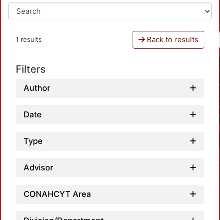
Back to results
1 results
Filters
Author
Date
Type
Advisor
CONAHCYT Area