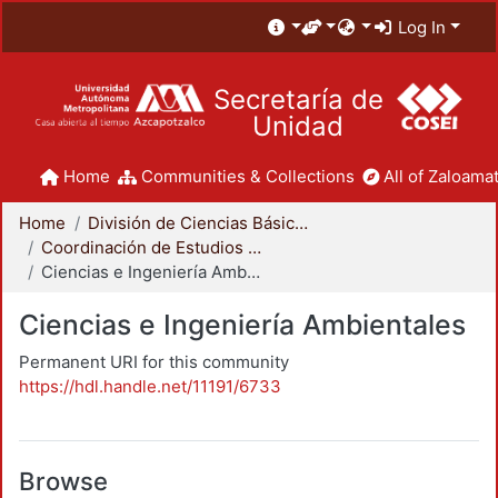
Log In
Secretaría de
Unidad
Home
Communities & Collections
All of Zaloamat
Home
División de Ciencias Básicas e Ingeniería
Coordinación de Estudios de Posgrado - CBI
Ciencias e Ingeniería Ambientales
Ciencias e Ingeniería Ambientales
Permanent URI for this community
https://hdl.handle.net/11191/6733
Browse