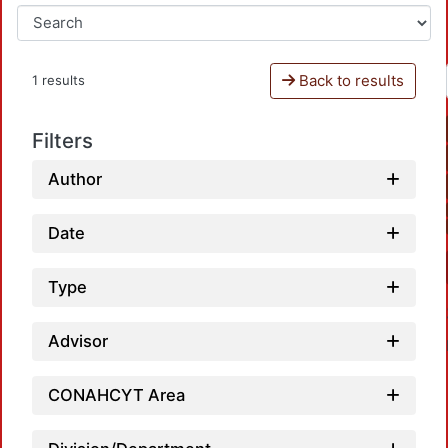
Back to results
1 results
Filters
Author
Date
Type
Advisor
CONAHCYT Area