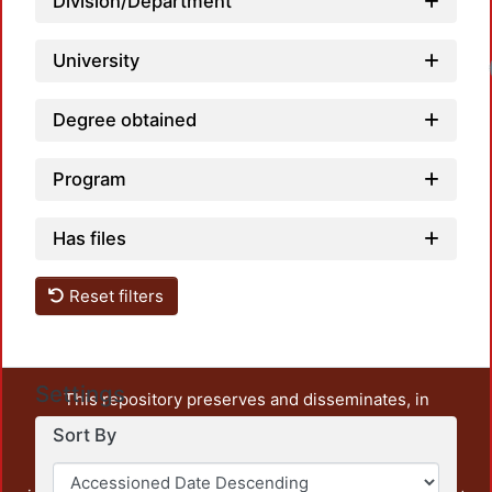
Division/Department
University
Degree obtained
Program
Has files
Reset filters
Settings
This repository preserves and disseminates, in
unrestricted open access, the teaching and research
Sort By
output of UAM Azcapotzalco. It also includes some
administrative and graphic documents from the