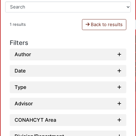
Back to results
1 results
Filters
Author
Date
Type
Advisor
CONAHCYT Area