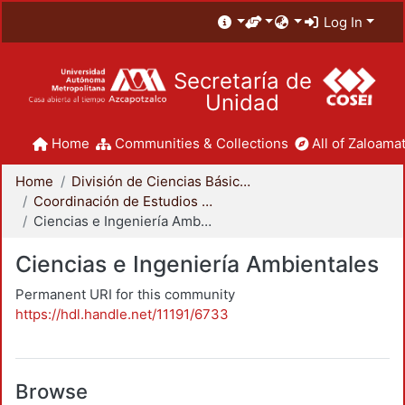
Log In
Secretaría de
Unidad
Home
Communities & Collections
All of Zaloamat
Home
División de Ciencias Básicas e Ingeniería
Coordinación de Estudios de Posgrado - CBI
Ciencias e Ingeniería Ambientales
Ciencias e Ingeniería Ambientales
Permanent URI for this community
https://hdl.handle.net/11191/6733
Browse