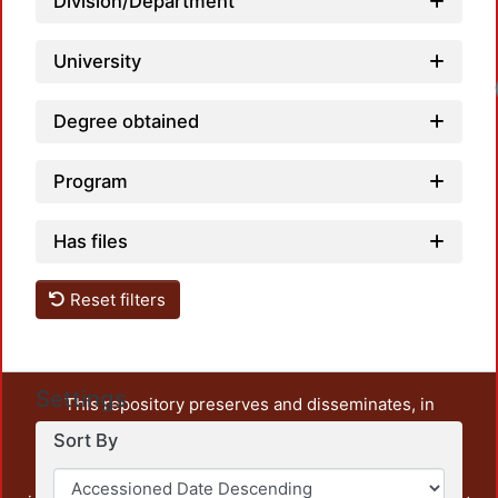
Division/Department
University
Degree obtained
Program
Has files
Reset filters
Settings
This repository preserves and disseminates, in
unrestricted open access, the teaching and research
Sort By
output of UAM Azcapotzalco. It also includes some
administrative and graphic documents from the