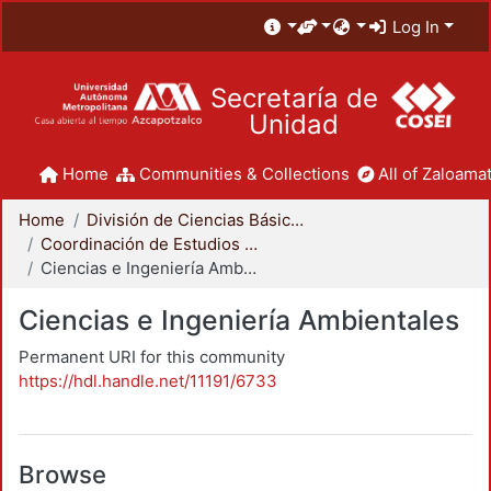
Log In
Secretaría de
Unidad
Home
Communities & Collections
All of Zaloamat
Home
División de Ciencias Básicas e Ingeniería
Coordinación de Estudios de Posgrado - CBI
Ciencias e Ingeniería Ambientales
Ciencias e Ingeniería Ambientales
Permanent URI for this community
https://hdl.handle.net/11191/6733
Browse