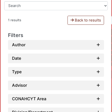
Back to results
1 results
Filters
Author
Date
Type
Advisor
CONAHCYT Area