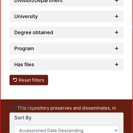
Division/Department
University
Degree obtained
Program
Has files
Reset filters
Settings
This repository preserves and disseminates, in
unrestricted open access, the teaching and research
Sort By
output of UAM Azcapotzalco. It also includes some
administrative and graphic documents from the