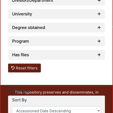
Division/Department
University
Loadin
Degree obtained
Program
Has files
Reset filters
Settings
This repository preserves and disseminates, in
unrestricted open access, the teaching and research
Sort By
output of UAM Azcapotzalco. It also includes some
administrative and graphic documents from the