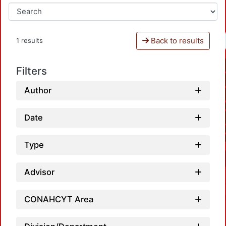
Back to results
1 results
Filters
Author
Date
Type
Advisor
CONAHCYT Area