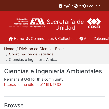
Log In
Secretaría de
Unidad
Home
Communities & Collections
All of Zaloamat
Home
División de Ciencias Básicas e Ingeniería
Coordinación de Estudios de Posgrado - CBI
Ciencias e Ingeniería Ambientales
Ciencias e Ingeniería Ambientales
Permanent URI for this community
https://hdl.handle.net/11191/6733
Browse