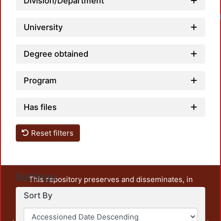
Division/Department
University
Degree obtained
Program
Has files
Reset filters
Settings
This repository preserves and disseminates, in
unrestricted open access, the teaching and research
Sort By
output of UAM Azcapotzalco. It also includes some
administrative and graphic documents from the