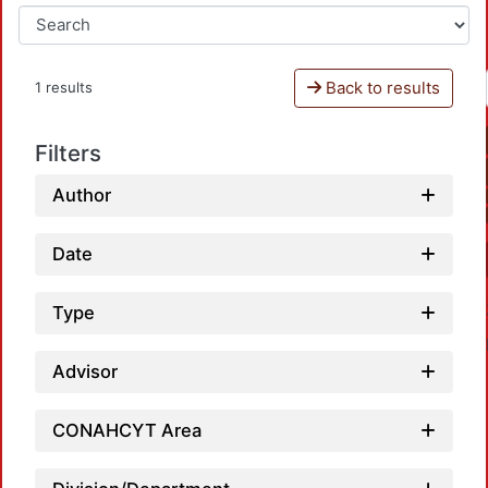
Back to results
1 results
Filters
Author
Date
Type
Advisor
CONAHCYT Area