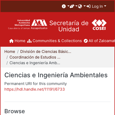
Log In
Secretaría de
Unidad
Home
Communities & Collections
All of Zaloamat
Home
División de Ciencias Básicas e Ingeniería
Coordinación de Estudios de Posgrado - CBI
Ciencias e Ingeniería Ambientales
Ciencias e Ingeniería Ambientales
Permanent URI for this community
https://hdl.handle.net/11191/6733
Browse